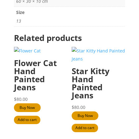
60 × 30 × 10 cm
Size
13
Related products
Flower Cat
Hand
Star Kitty
Painted
Hand
Jeans
Painted
Jeans
$
80.00
$
80.00
Buy Now
Buy Now
Add to cart
Add to cart