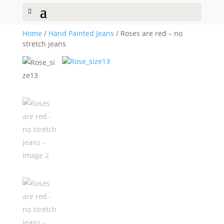
Home
/
Hand Painted Jeans
/ Roses are red – no
stretch jeans