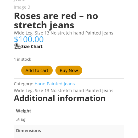
Roses are red – no
stretch jeans
Wide Leg, Size 13 No stretch hand Painted Jeans
$
100.00
Size Chart
1 in stock
Add to cart
Buy Now
Roses
are
Category:
Hand Painted Jeans
red
Wide Leg, Size 13 No stretch hand Painted Jeans
-
Additional information
no
stretch
Weight
jeans
quantity
.6 kg
Dimensions