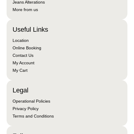
Jeans Alterations
More from us
Useful Links
Location
Online Booking
Contact Us
My Account
My Cart
Legal
Operational Policies
Privacy Policy
Terms and Conditions