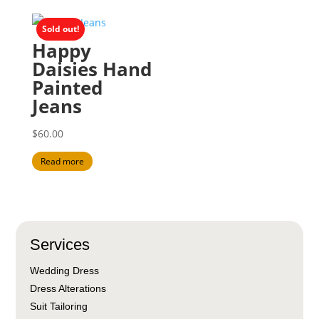
Sold out!
Happy
Daisies Hand
Painted
Jeans
$
60.00
Read more
Services
Wedding Dress
Dress Alterations
Suit Tailoring