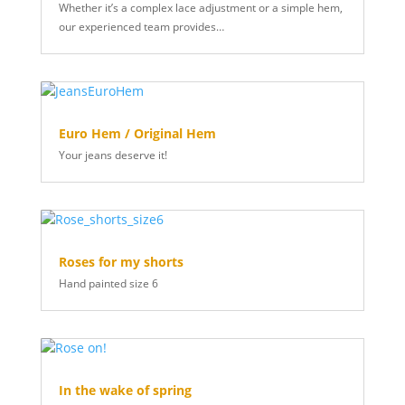
Whether it’s a complex lace adjustment or a simple hem,
our experienced team provides…
Euro Hem / Original Hem
Your jeans deserve it!
Roses for my shorts
Hand painted size 6
In the wake of spring