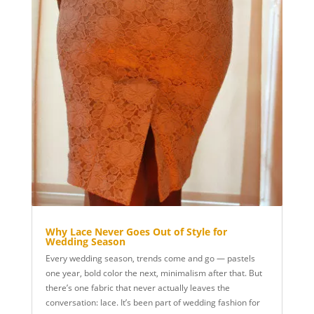
Why Lace Never Goes Out of Style for
Wedding Season
Every wedding season, trends come and go — pastels
one year, bold color the next, minimalism after that. But
there’s one fabric that never actually leaves the
conversation: lace. It’s been part of wedding fashion for