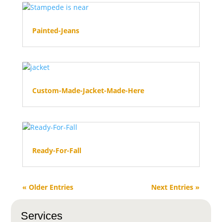
Painted-Jeans
Custom-Made-Jacket-Made-Here
Ready-For-Fall
« Older Entries
Next Entries »
Services