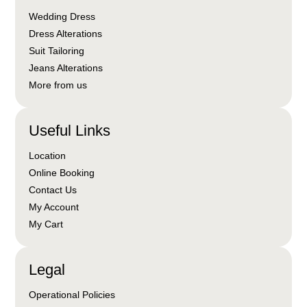
Wedding Dress
Dress Alterations
Suit Tailoring
Jeans Alterations
More from us
Useful Links
Location
Online Booking
Contact Us
My Account
My Cart
Legal
Operational Policies