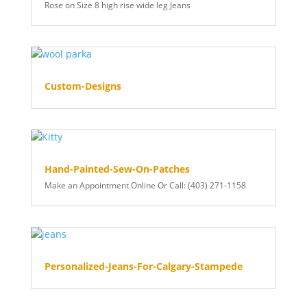
Rose on Size 8 high rise wide leg Jeans
Custom-Designs
Hand-Painted-Sew-On-Patches
Make an Appointment Online Or Call: (403) 271-1158
Personalized-Jeans-For-Calgary-Stampede