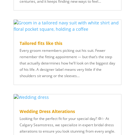
centuries, and it keeps finding new ways to feel…
Tailored fits like this
Every groom remembers picking out his suit. Fewer
remember the fitting appointment — but that’s the step
that actually determines how he’ll look on the biggest day
of his life. A designer label means very little if the
shoulders sit wrong or the sleeves…
Wedding Dress Alterations
Looking for the perfect fit for your special day? 👰✨ At
Calgary Seamstress, we specialize in expert bridal dress
alterations to ensure you look stunning from every angle.