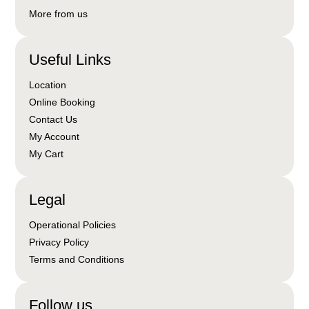
More from us
Useful Links
Location
Online Booking
Contact Us
My Account
My Cart
Legal
Operational Policies
Privacy Policy
Terms and Conditions
Follow us