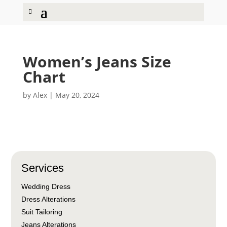
Women’s Jeans Size
Chart
by
Alex
|
May 20, 2024
Services
Wedding Dress
Dress Alterations
Suit Tailoring
Jeans Alterations