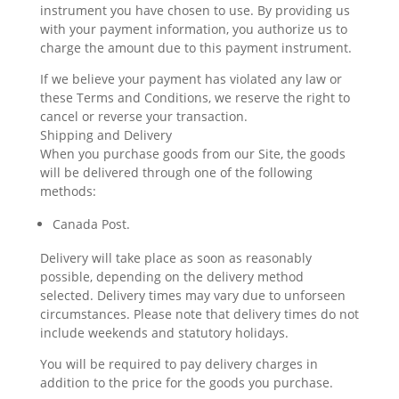
instrument you have chosen to use. By providing us
with your payment information, you authorize us to
charge the amount due to this payment instrument.
If we believe your payment has violated any law or
these Terms and Conditions, we reserve the right to
cancel or reverse your transaction.
Shipping and Delivery
When you purchase goods from our Site, the goods
will be delivered through one of the following
methods:
Canada Post.
Delivery will take place as soon as reasonably
possible, depending on the delivery method
selected. Delivery times may vary due to unforseen
circumstances. Please note that delivery times do not
include weekends and statutory holidays.
You will be required to pay delivery charges in
addition to the price for the goods you purchase.