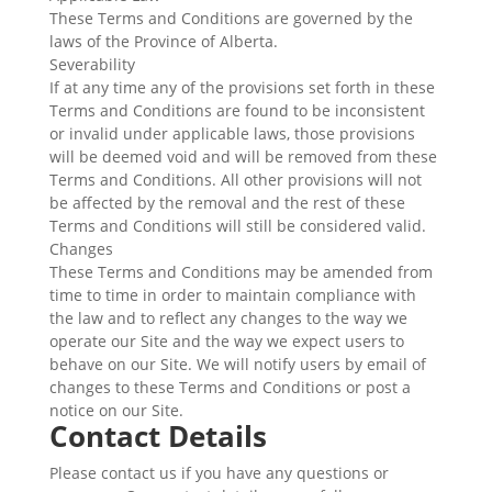
These Terms and Conditions are governed by the
laws of the Province of Alberta.
Severability
If at any time any of the provisions set forth in these
Terms and Conditions are found to be inconsistent
or invalid under applicable laws, those provisions
will be deemed void and will be removed from these
Terms and Conditions. All other provisions will not
be affected by the removal and the rest of these
Terms and Conditions will still be considered valid.
Changes
These Terms and Conditions may be amended from
time to time in order to maintain compliance with
the law and to reflect any changes to the way we
operate our Site and the way we expect users to
behave on our Site. We will notify users by email of
changes to these Terms and Conditions or post a
notice on our Site.
Contact Details
Please contact us if you have any questions or