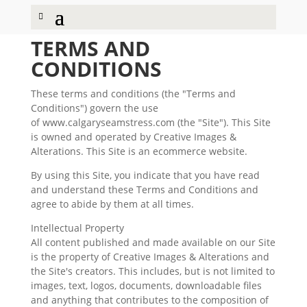
TERMS AND
CONDITIONS
These terms and conditions (the "Terms and
Conditions") govern the use
of www.calgaryseamstress.com (the "Site"). This Site
is owned and operated by Creative Images &
Alterations. This Site is an ecommerce website.
By using this Site, you indicate that you have read
and understand these Terms and Conditions and
agree to abide by them at all times.
Intellectual Property
All content published and made available on our Site
is the property of Creative Images & Alterations and
the Site's creators. This includes, but is not limited to
images, text, logos, documents, downloadable files
and anything that contributes to the composition of