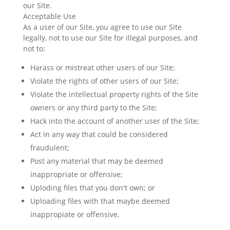
our Site.
Acceptable Use
As a user of our Site, you agree to use our Site
legally, not to use our Site for illegal purposes, and
not to:
Harass or mistreat other users of our Site;
Violate the rights of other users of our Site;
Violate the intellectual property rights of the Site
owners or any third party to the Site;
Hack into the account of another user of the Site;
Act in any way that could be considered
fraudulent;
Post any material that may be deemed
inappropriate or offensive;
Uploding files that you don't own; or
Uploading files with that maybe deemed
inappropiate or offensive.