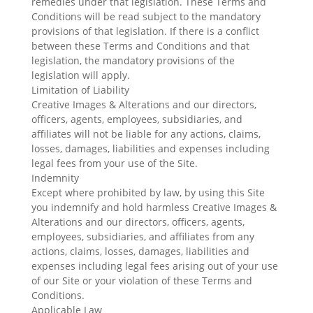
remedies under that legislation. These Terms and
Conditions will be read subject to the mandatory
provisions of that legislation. If there is a conflict
between these Terms and Conditions and that
legislation, the mandatory provisions of the
legislation will apply.
Limitation of Liability
Creative Images & Alterations and our directors,
officers, agents, employees, subsidiaries, and
affiliates will not be liable for any actions, claims,
losses, damages, liabilities and expenses including
legal fees from your use of the Site.
Indemnity
Except where prohibited by law, by using this Site
you indemnify and hold harmless Creative Images &
Alterations and our directors, officers, agents,
employees, subsidiaries, and affiliates from any
actions, claims, losses, damages, liabilities and
expenses including legal fees arising out of your use
of our Site or your violation of these Terms and
Conditions.
Applicable Law