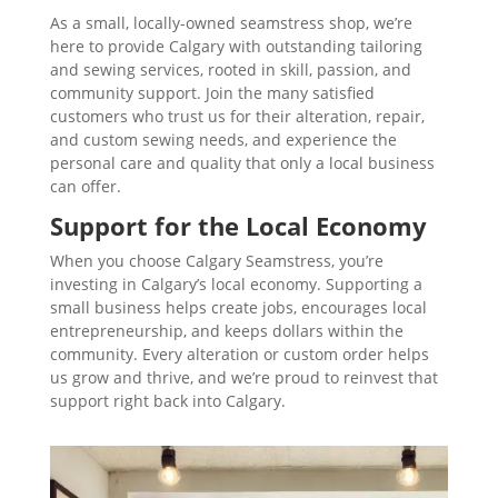
As a small, locally-owned seamstress shop, we’re
here to provide Calgary with outstanding tailoring
and sewing services, rooted in skill, passion, and
community support. Join the many satisfied
customers who trust us for their alteration, repair,
and custom sewing needs, and experience the
personal care and quality that only a local business
can offer.
Support for the Local Economy
When you choose Calgary Seamstress, you’re
investing in Calgary’s local economy. Supporting a
small business helps create jobs, encourages local
entrepreneurship, and keeps dollars within the
community. Every alteration or custom order helps
us grow and thrive, and we’re proud to reinvest that
support right back into Calgary.