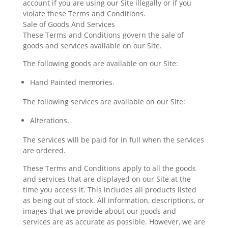
account if you are using our Site illegally or if you
violate these Terms and Conditions.
Sale of Goods And Services
These Terms and Conditions govern the sale of
goods and services available on our Site.
The following goods are available on our Site:
Hand Painted memories.
The following services are available on our Site:
Alterations.
The services will be paid for in full when the services
are ordered.
These Terms and Conditions apply to all the goods
and services that are displayed on our Site at the
time you access it. This includes all products listed
as being out of stock. All information, descriptions, or
images that we provide about our goods and
services are as accurate as possible. However, we are