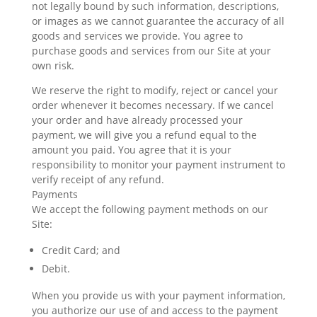
not legally bound by such information, descriptions,
or images as we cannot guarantee the accuracy of all
goods and services we provide. You agree to
purchase goods and services from our Site at your
own risk.
We reserve the right to modify, reject or cancel your
order whenever it becomes necessary. If we cancel
your order and have already processed your
payment, we will give you a refund equal to the
amount you paid. You agree that it is your
responsibility to monitor your payment instrument to
verify receipt of any refund.
Payments
We accept the following payment methods on our
Site:
Credit Card; and
Debit.
When you provide us with your payment information,
you authorize our use of and access to the payment