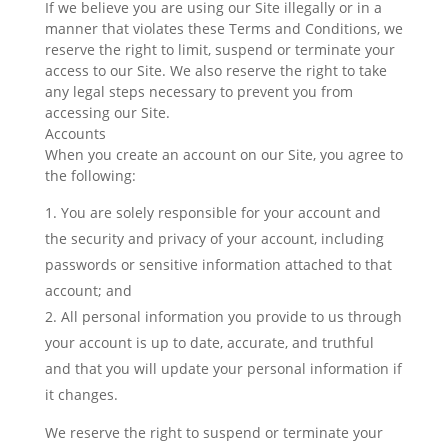
If we believe you are using our Site illegally or in a
manner that violates these Terms and Conditions, we
reserve the right to limit, suspend or terminate your
access to our Site. We also reserve the right to take
any legal steps necessary to prevent you from
accessing our Site.
Accounts
When you create an account on our Site, you agree to
the following:
You are solely responsible for your account and
the security and privacy of your account, including
passwords or sensitive information attached to that
account; and
All personal information you provide to us through
your account is up to date, accurate, and truthful
and that you will update your personal information if
it changes.
We reserve the right to suspend or terminate your