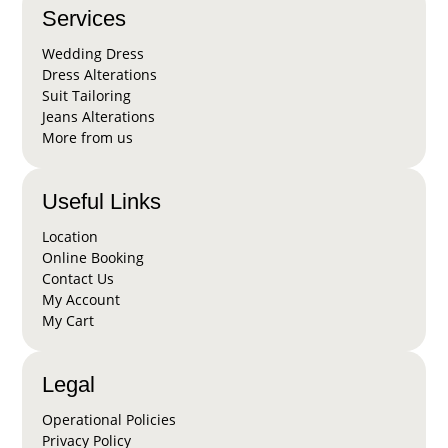
Services
Wedding Dress
Dress Alterations
Suit Tailoring
Jeans Alterations
More from us
Useful Links
Location
Online Booking
Contact Us
My Account
My Cart
Legal
Operational Policies
Privacy Policy