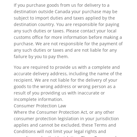
If you purchase goods from us for delivery to a
destination outside Canada your purchase may be
subject to import duties and taxes applied by the
destination country. You are responsible for paying
any such duties or taxes. Please contact your local
customs office for more information before making a
purchase. We are not responsible for the payment of
any such duties or taxes and are not liable for any
failure by you to pay them.
You are required to provide us with a complete and
accurate delivery address, including the name of the
recipient. We are not liable for the delivery of your
goods to the wrong address or wrong person as a
result of you providing us with inaccurate or
incomplete information.
Consumer Protection Law
Where the Consumer Protection Act, or any other
consumer protection legislation in your jurisdiction
applies and cannot be excluded, these Terms and
Conditions will not limit your legal rights and