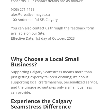
concerns. Our contact details are as follows:
(403) 271-1158
alex@creativeimages.ca
100 Anderson Rd SE, Calgary
You can also contact us through the feedback form
available on our Site.
Effective Date: 1st day of October, 2023
Why Choose a Local Small
Business?
Supporting Calgary Seamstress means more than
just getting expertly tailored clothing; it’s about
supporting local craftsmanship, personalized service,
and the unique advantages only a small business
can provide.
Experience the Calgary
Seamstress Difference