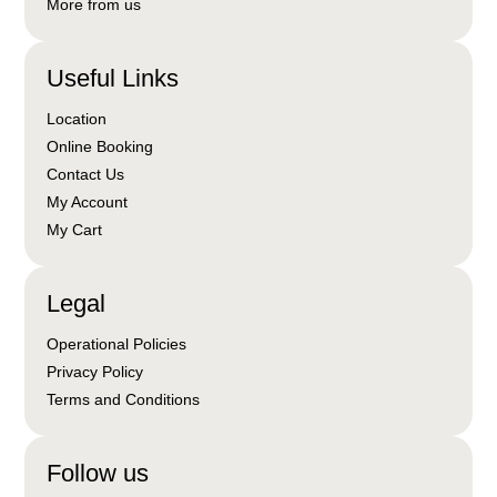
More from us
Useful Links
Location
Online Booking
Contact Us
My Account
My Cart
Legal
Operational Policies
Privacy Policy
Terms and Conditions
Follow us