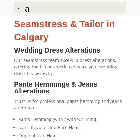
Seamstress
&
Tailor
in
Calgary
Wedding Dress Alterations
Our seamstress team excels in dress alterations,
offering meticulous work to ensure your wedding
dress fits perfectly.
Pants Hemmings
&
Jeans
Alterations
Trust us for professional pants hemming and jeans
alterations:
Pants Hemming (with / without lining)
Jeans Regular and Euro Hems
Original Jean Hems