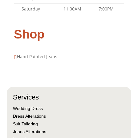
Saturday
11:00AM
7:00PM
Shop
Hand Painted Jeans

Services
Wedding Dress
Dress Alterations
Suit Tailoring
Jeans Alterations