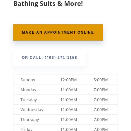
Bathing Suits & More!
MAKE AN APPOINTMENT ONLINE
OR CALL: (403) 271-1158
Sunday
12:00PM
5:00PM
Monday
11:00AM
7:00PM
Tuesday
11:00AM
7:00PM
Wednesday
11:00AM
7:00PM
Thursday
11:00AM
7:00PM
Friday
11:00AM
7:00PM