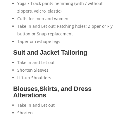
Yoga / Track pants hemming (with / without
zippers, velcro, elastic)
Cuffs for men and women
Take in and Let out; Patching holes; Zipper or Fly
button or Snap replacement
Taper or reshape legs
Suit and Jacket Tailoring
Take in and Let out
Shorten Sleeves
Lift-up Shoulders
Blouses,Skirts, and Dress
Alterations
Take in and Let out
Shorten