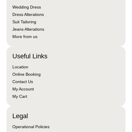
Wedding Dress
Dress Alterations
Suit Tailoring
Jeans Alterations
More from us
Useful Links
Location
Online Booking
Contact Us
My Account
My Cart
Legal
Operational Policies