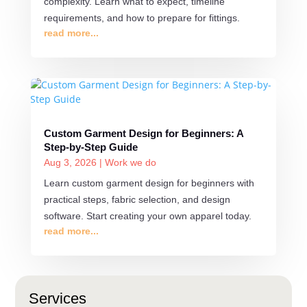
complexity. Learn what to expect, timeline
requirements, and how to prepare for fittings.
read more...
Custom Garment Design for Beginners: A
Step-by-Step Guide
Aug 3, 2026
|
Work we do
Learn custom garment design for beginners with
practical steps, fabric selection, and design
software. Start creating your own apparel today.
read more...
Services