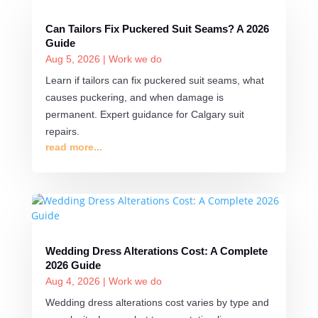
Can Tailors Fix Puckered Suit Seams? A 2026
Guide
Aug 5, 2026
|
Work we do
Learn if tailors can fix puckered suit seams, what
causes puckering, and when damage is
permanent. Expert guidance for Calgary suit
repairs.
read more...
Wedding Dress Alterations Cost: A Complete
2026 Guide
Aug 4, 2026
|
Work we do
Wedding dress alterations cost varies by type and