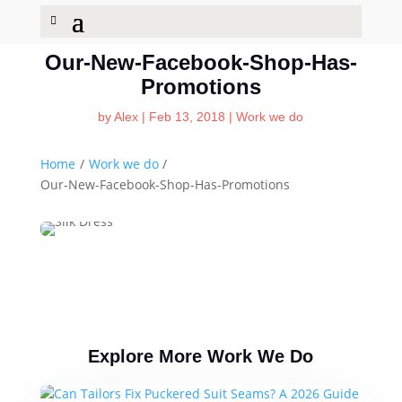
Our-New-Facebook-Shop-Has-
Promotions
by
Alex
|
Feb 13, 2018
|
Work we do
Home
/
Work we do
/
Our-New-Facebook-Shop-Has-Promotions
Explore More Work We Do