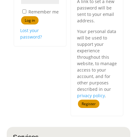
A link to set a new
password will be
Remember me
sent to your email
Log in
address.
Lost your
Your personal data
password?
will be used to
support your
experience
throughout this
website, to manage
access to your
account, and for
other purposes
described in our
privacy policy
.
Register