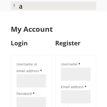
My Account
Login
Register
Required
Username or
Username
*
Required
email address
*
Required
Email address
*
Required
Password
*