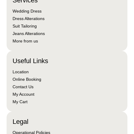
Services
Wedding Dress
Dress Alterations
Suit Tailoring
Jeans Alterations
More from us
Useful Links
Location
Online Booking
Contact Us
My Account
My Cart
Legal
Operational Policies