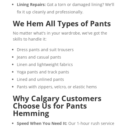
Lining Repairs:
Got a torn or damaged lining? We'll
fix it up cleanly and professionally.
We Hem All Types of Pants
No matter what's in your wardrobe, we've got the
skills to handle it:
Dress pants and suit trousers
Jeans and casual pants
Linen and lightweight fabrics
Yoga pants and track pants
Lined and unlined pants
Pants with zippers, velcro, or elastic hems
Why Calgary Customers
Choose Us for Pants
Hemming
Speed When You Need It:
Our 1-hour rush service