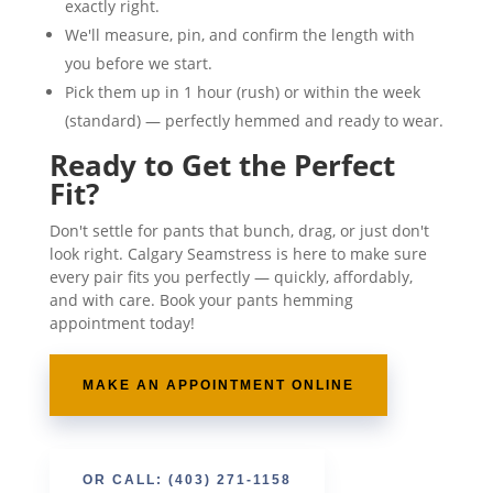
exactly right.
We'll measure, pin, and confirm the length with
you before we start.
Pick them up in 1 hour (rush) or within the week
(standard) — perfectly hemmed and ready to wear.
Ready to Get the Perfect
Fit?
Don't settle for pants that bunch, drag, or just don't
look right. Calgary Seamstress is here to make sure
every pair fits you perfectly — quickly, affordably,
and with care. Book your pants hemming
appointment today!
MAKE AN APPOINTMENT ONLINE
OR CALL: (403) 271-1158