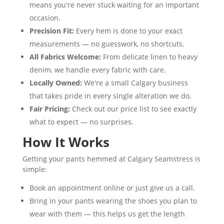
means you're never stuck waiting for an important
occasion.
Precision Fit:
Every hem is done to your exact
measurements — no guesswork, no shortcuts.
All Fabrics Welcome:
From delicate linen to heavy
denim, we handle every fabric with care.
Locally Owned:
We're a small Calgary business
that takes pride in every single alteration we do.
Fair Pricing:
Check out our price list to see exactly
what to expect — no surprises.
How It Works
Getting your pants hemmed at Calgary Seamstress is
simple:
Book an appointment online or just give us a call.
Bring in your pants wearing the shoes you plan to
wear with them — this helps us get the length