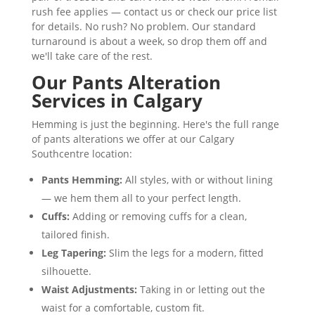
rush fee applies — contact us or check our price list
for details. No rush? No problem. Our standard
turnaround is about a week, so drop them off and
we'll take care of the rest.
Our Pants Alteration
Services in Calgary
Hemming is just the beginning. Here's the full range
of pants alterations we offer at our Calgary
Southcentre location:
Pants Hemming:
All styles, with or without lining
— we hem them all to your perfect length.
Cuffs:
Adding or removing cuffs for a clean,
tailored finish.
Leg Tapering:
Slim the legs for a modern, fitted
silhouette.
Waist Adjustments:
Taking in or letting out the
waist for a comfortable, custom fit.