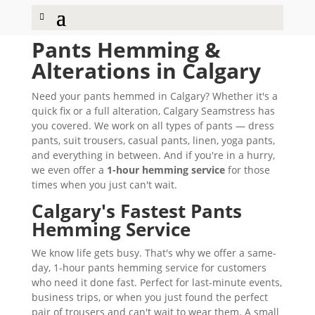
Pants Hemming &
Alterations in Calgary
Need your pants hemmed in Calgary? Whether it's a
quick fix or a full alteration, Calgary Seamstress has
you covered. We work on all types of pants — dress
pants, suit trousers, casual pants, linen, yoga pants,
and everything in between. And if you're in a hurry,
we even offer a
1-hour hemming service
for those
times when you just can't wait.
Calgary's Fastest Pants
Hemming Service
We know life gets busy. That's why we offer a same-
day, 1-hour pants hemming service for customers
who need it done fast. Perfect for last-minute events,
business trips, or when you just found the perfect
pair of trousers and can't wait to wear them. A small