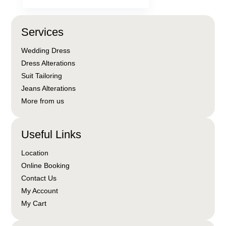
Services
Wedding Dress
Dress Alterations
Suit Tailoring
Jeans Alterations
More from us
Useful Links
Location
Online Booking
Contact Us
My Account
My Cart