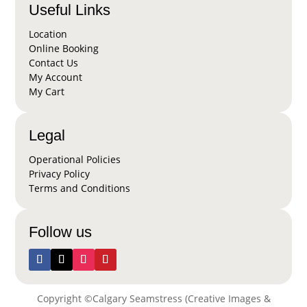
Useful Links
Location
Online Booking
Contact Us
My Account
My Cart
Legal
Operational Policies
Privacy Policy
Terms and Conditions
Follow us
Copyright ©Calgary Seamstress (Creative Images &