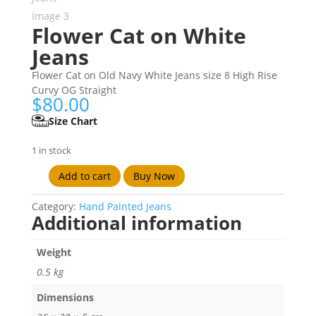
Flower Cat on White
Jeans
Flower Cat on Old Navy White Jeans size 8 High Rise
Curvy OG Straight
$
80.00
Size Chart
1 in stock
Add to cart
Buy Now
Flower
Cat
Category:
Hand Painted Jeans
on
Additional information
White
Jeans
Weight
quantity
0.5 kg
Dimensions