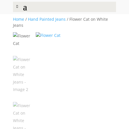
Home
/
Hand Painted Jeans
/ Flower Cat on White
Jeans