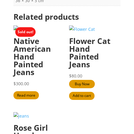
36 × 30 × 5 cm
Related products
Sold out!
Native
Flower Cat
American
Hand
Hand
Painted
Painted
Jeans
Jeans
$
80.00
$
300.00
Buy Now
Read more
Add to cart
Rose Girl