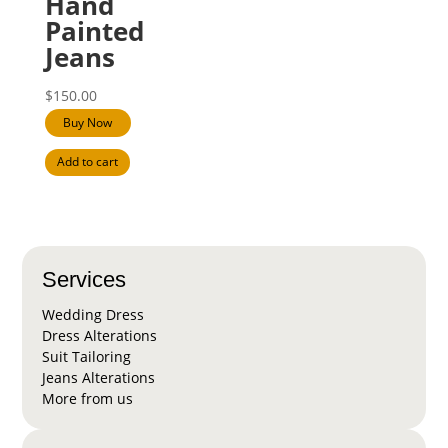
Hand
Painted
Jeans
$
150.00
Buy Now
Add to cart
Services
Wedding Dress
Dress Alterations
Suit Tailoring
Jeans Alterations
More from us