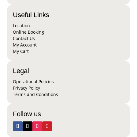
Useful Links
Location
Online Booking
Contact Us
My Account
My Cart
Legal
Operational Policies
Privacy Policy
Terms and Conditions
Follow us