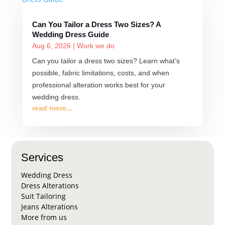
Can You Tailor a Dress Two Sizes? A
Wedding Dress Guide
Aug 6, 2026
|
Work we do
Can you tailor a dress two sizes? Learn what’s
possible, fabric limitations, costs, and when
professional alteration works best for your
wedding dress.
read more...
Services
Wedding Dress
Dress Alterations
Suit Tailoring
Jeans Alterations
More from us