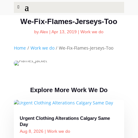
We-Fix-Flames-Jerseys-Too
by
Alex
|
Apr 13, 2019
|
Work we do
Home
/
Work we do
/
We-Fix-Flames-Jerseys-Too
Explore More Work We Do
Urgent Clothing Alterations Calgary Same
Day
Aug 8, 2026
|
Work we do