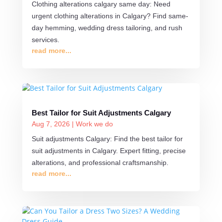
Clothing alterations calgary same day: Need
urgent clothing alterations in Calgary? Find same-
day hemming, wedding dress tailoring, and rush
services.
read more...
Best Tailor for Suit Adjustments Calgary
Aug 7, 2026
|
Work we do
Suit adjustments Calgary: Find the best tailor for
suit adjustments in Calgary. Expert fitting, precise
alterations, and professional craftsmanship.
read more...