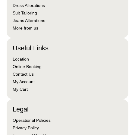
Dress Alterations
Suit Tailoring
Jeans Alterations
More from us
Useful Links
Location
Online Booking
Contact Us
My Account
My Cart
Legal
Operational Policies
Privacy Policy