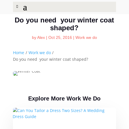
Do you need your winter coat
shaped?
by
Alex
|
Oct 25, 2016
|
Work we do
Home
/
Work we do
/
Do you need your winter coat shaped?
Explore More Work We Do