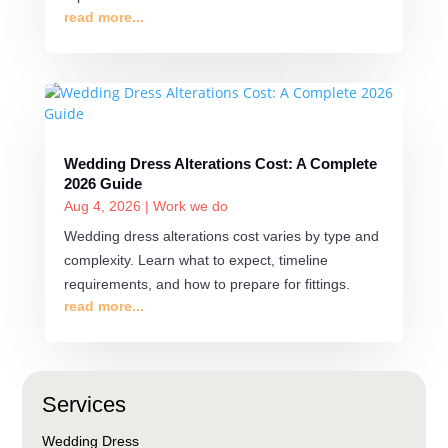
read more...
Wedding Dress Alterations Cost: A Complete
2026 Guide
Aug 4, 2026
|
Work we do
Wedding dress alterations cost varies by type and
complexity. Learn what to expect, timeline
requirements, and how to prepare for fittings.
read more...
Services
Wedding Dress