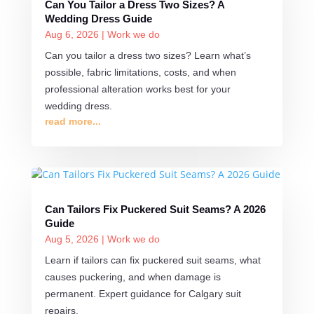
Can You Tailor a Dress Two Sizes? A
Wedding Dress Guide
Aug 6, 2026
|
Work we do
Can you tailor a dress two sizes? Learn what’s
possible, fabric limitations, costs, and when
professional alteration works best for your
wedding dress.
read more...
Can Tailors Fix Puckered Suit Seams? A 2026
Guide
Aug 5, 2026
|
Work we do
Learn if tailors can fix puckered suit seams, what
causes puckering, and when damage is
permanent. Expert guidance for Calgary suit
repairs.