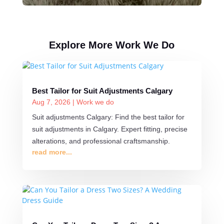
Explore More Work We Do
Best Tailor for Suit Adjustments Calgary
Aug 7, 2026
|
Work we do
Suit adjustments Calgary: Find the best tailor for
suit adjustments in Calgary. Expert fitting, precise
alterations, and professional craftsmanship.
read more...