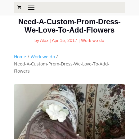
Need-A-Custom-Prom-Dress-
We-Love-To-Add-Flowers
by
Alex
|
Apr 15, 2017
|
Work we do
Home
/
Work we do
/
Need-A-Custom-Prom-Dress-We-Love-To-Add-
Flowers