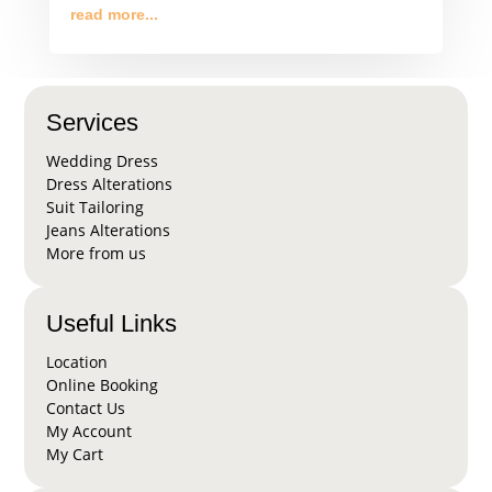
read more...
Services
Wedding Dress
Dress Alterations
Suit Tailoring
Jeans Alterations
More from us
Useful Links
Location
Online Booking
Contact Us
My Account
My Cart