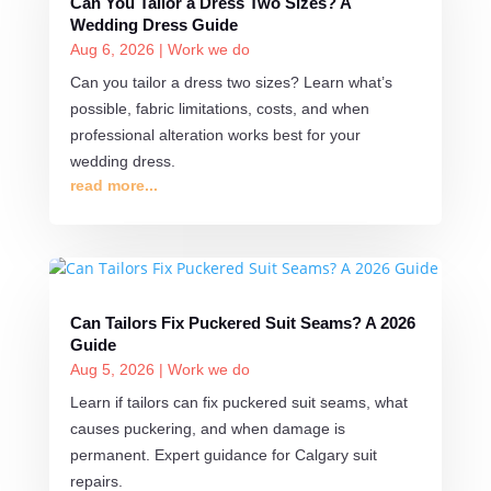
Can You Tailor a Dress Two Sizes? A
Wedding Dress Guide
Aug 6, 2026
|
Work we do
Can you tailor a dress two sizes? Learn what’s
possible, fabric limitations, costs, and when
professional alteration works best for your
wedding dress.
read more...
Can Tailors Fix Puckered Suit Seams? A 2026
Guide
Aug 5, 2026
|
Work we do
Learn if tailors can fix puckered suit seams, what
causes puckering, and when damage is
permanent. Expert guidance for Calgary suit
repairs.