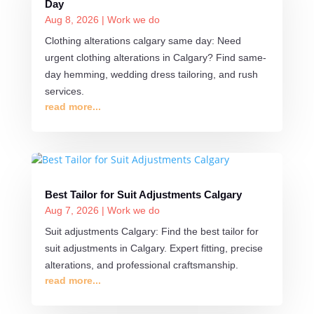
Day
Aug 8, 2026
|
Work we do
Clothing alterations calgary same day: Need
urgent clothing alterations in Calgary? Find same-
day hemming, wedding dress tailoring, and rush
services.
read more...
Best Tailor for Suit Adjustments Calgary
Aug 7, 2026
|
Work we do
Suit adjustments Calgary: Find the best tailor for
suit adjustments in Calgary. Expert fitting, precise
alterations, and professional craftsmanship.
read more...