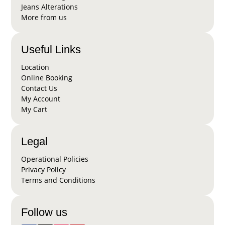
Jeans Alterations
More from us
Useful Links
Location
Online Booking
Contact Us
My Account
My Cart
Legal
Operational Policies
Privacy Policy
Terms and Conditions
Follow us