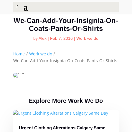
We-Can-Add-Your-Insignia-On-
Coats-Pants-Or-Shirts
by
Alex
|
Feb 7, 2016
|
Work we do
Home
/
Work we do
/
We-Can-Add-Your-Insignia-On-Coats-Pants-Or-Shirts
Explore More Work We Do
Urgent Clothing Alterations Calgary Same