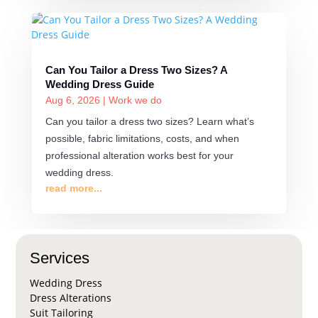
Can You Tailor a Dress Two Sizes? A
Wedding Dress Guide
Aug 6, 2026
|
Work we do
Can you tailor a dress two sizes? Learn what’s
possible, fabric limitations, costs, and when
professional alteration works best for your
wedding dress.
read more...
Services
Wedding Dress
Dress Alterations
Suit Tailoring